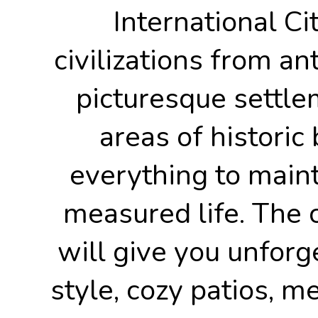
International Ci
civilizations from an
picturesque settle
areas of historic 
everything to maint
measured life. The c
will give you unforg
style, cozy patios, me