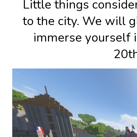
Little things conside
to the city. We will 
immerse yourself i
20th