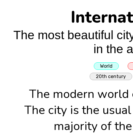
Internat
The most beautiful cit
in the 
World
20th century
The modern world c
The city is the usual
majority of the