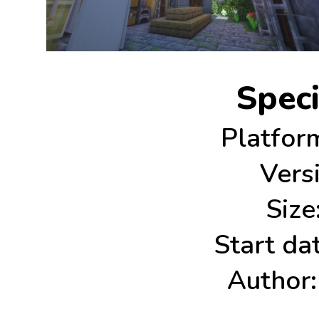
Speci
Platfor
Vers
Size
Start dat
Author: